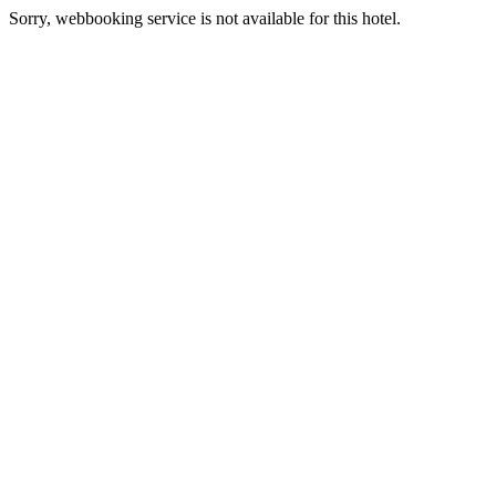
Sorry, webbooking service is not available for this hotel.