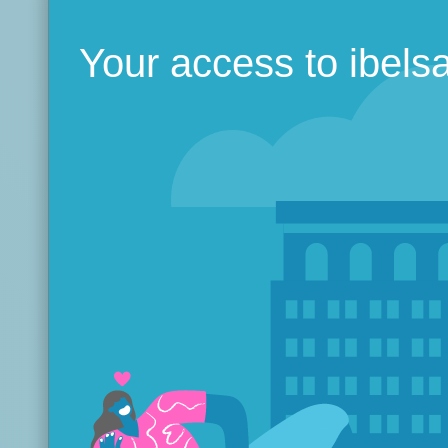
Your access to ibels